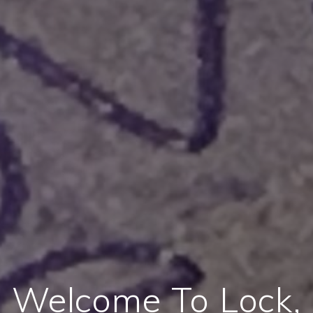
Welcome To Lock,