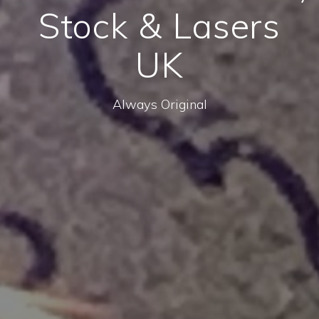
Stock & Lasers
UK
Always Original