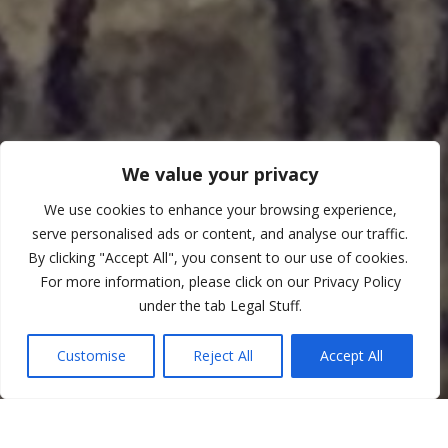
We value your privacy
We use cookies to enhance your browsing experience,
serve personalised ads or content, and analyse our traffic.
By clicking "Accept All", you consent to our use of cookies.
For more information, please click on our Privacy Policy
under the tab Legal Stuff.
Customise
Reject All
Accept All